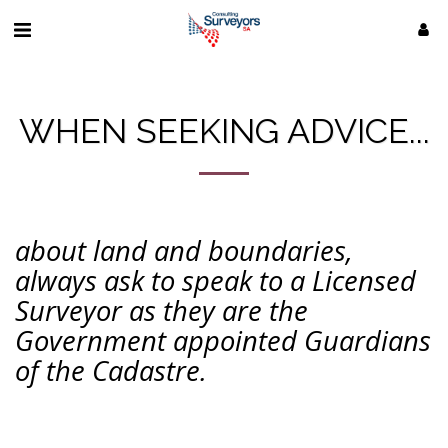
WHEN SEEKING ADVICE...
about land and boundaries,
always ask to speak to a Licensed
Surveyor as they are the
Government appointed Guardians
of the Cadastre.