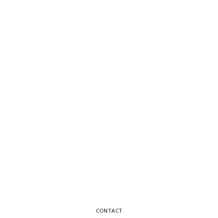
CONTACT