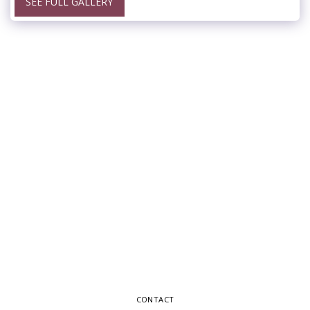
SEE FULL GALLERY
CONTACT