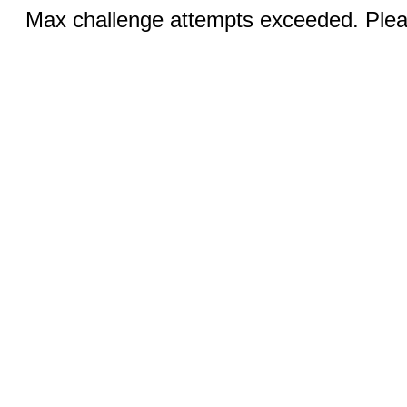
Max challenge attempts exceeded. Pleas