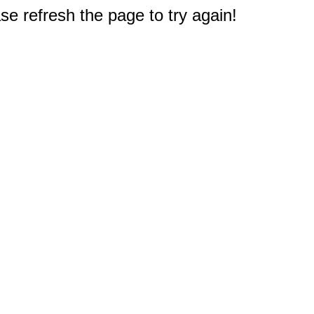
e refresh the page to try again!