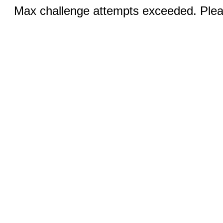
Max challenge attempts exceeded. Pleas