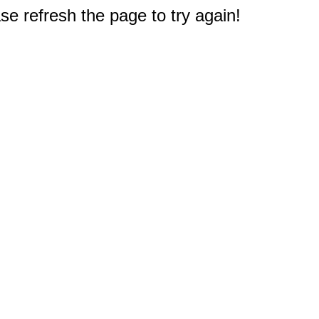
e refresh the page to try again!