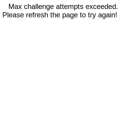
Max challenge attempts exceeded.
Please refresh the page to try again!