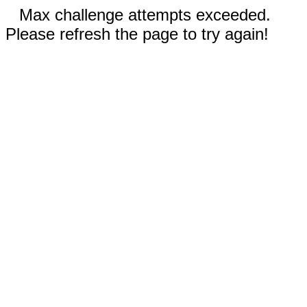
Max challenge attempts exceeded.
Please refresh the page to try again!