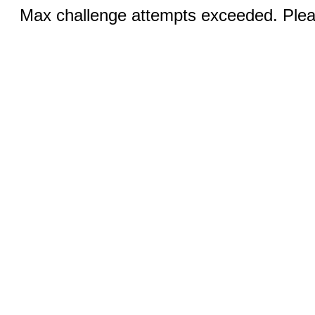
Max challenge attempts exceeded. Pleas