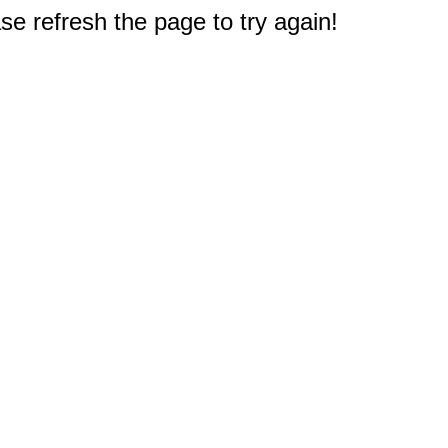
e refresh the page to try again!