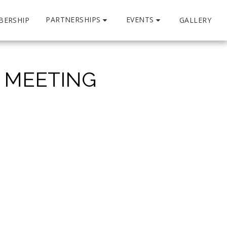
PARTNERSHIPS
EVENTS
BERSHIP
GALLERY
L MEETING