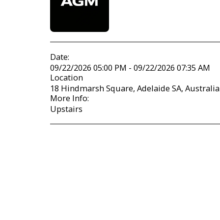
Date:
09/22/2026 05:00 PM - 09/22/2026 07:35 AM
Location
18 Hindmarsh Square, Adelaide SA, Australia
More Info:
Upstairs