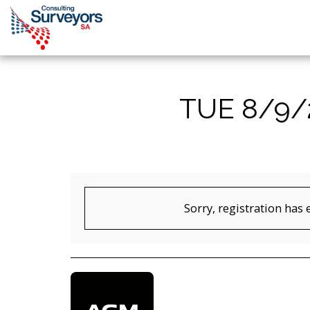
TUE 8/9/
Sorry, registration has 