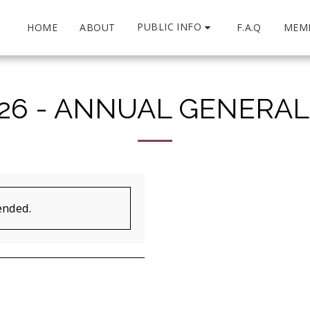
PUBLIC INFO
HOME
ABOUT
F.A.Q
MEM
26 - ANNUAL GENERA
ended.