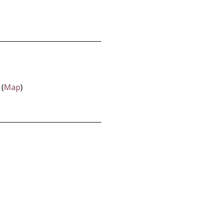
 (
Map
)